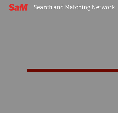
Search and Matching Network
Sk