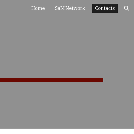
Home
SaM Network
Contacts
ion