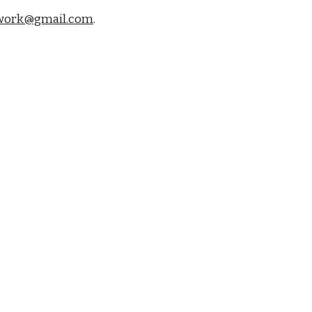
work@gmail.com
.