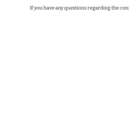
If you have any questions regarding the confe