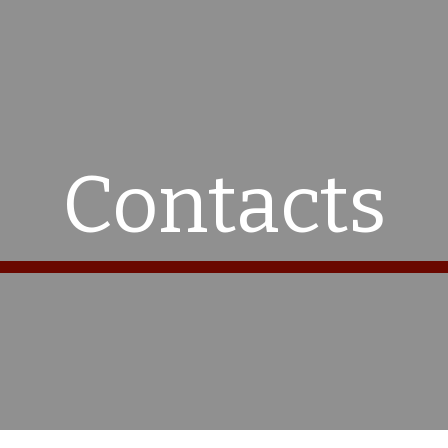
ip to main content
Skip to navigat
Contacts