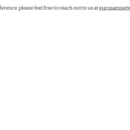
rence, please feel free to reach out to us at
eurosamnet