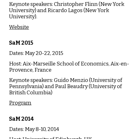
Keynote speakers:
Christopher Flinn (
New York
University
) and Ricardo Lagos (
New York
University
).
Website
SaM
20
15
Dates: May 20-22, 20
15
Host:
Aix-Marseille School of Economics, Aix-en-
Provence, France
Keynote speakers:
Guido Menzio (University of
Pennsylvania)
and
Paul Beaudry (University of
British Columbia)
Program
SaM
20
14
Dates: May 8-10, 20
14