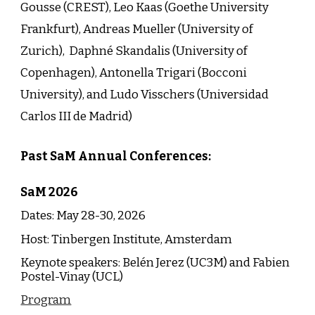
Gousse (CREST), Leo Kaas (Goethe University
Frankfurt), Andreas Mueller (University of
Zurich), Daphné Skandalis (University of
Copenhagen), Antonella Trigari (Bocconi
University), and Ludo Visschers (Universidad
Carlos III de Madrid)
Past SaM Annual Conferences:
SaM
202
6
Dates: May 28-
30
, 202
6
Host:
Tinbergen Institute
,
Amsterdam
Keynote speakers:
Belén Jerez
(
UC3M
) and
Fabien
Postel-Vinay
(
UCL
)
Program