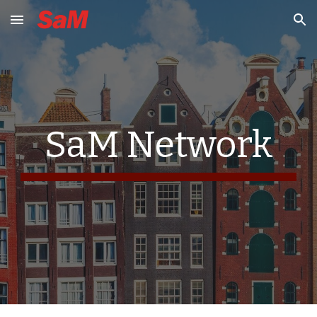
Skip to main content
Skip to navigation
SaM Network