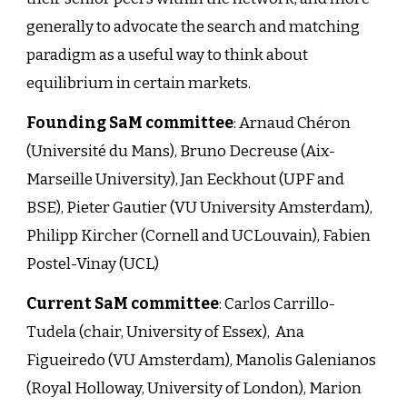
generally to advocate the search and matching
paradigm as a useful way to think about
equilibrium in certain markets.
Founding SaM committee
:
Arnaud Chéron
(Université du Mans), Bruno Decreuse (Aix-
Marseille University), Jan Eeckhout (UPF and
BSE), Pieter Gautier (VU University Amsterdam),
Philipp Kircher (Cornell and UCLouvain), Fabien
Postel-Vinay (UCL)
Current SaM committee
: Carlos Carrillo-
Tudela (chair, University of Essex), Ana
Figueiredo (VU Amsterdam), Manolis Galenianos
(Royal Holloway, University of London), Marion