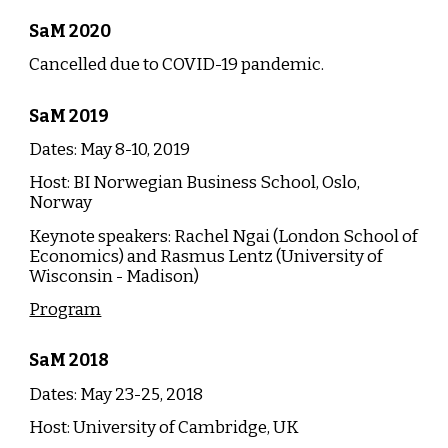
SaM 2020
Cancelled due to COVID-19 pandemic.
SaM
2019
Dates: May 8-10, 20
19
Host:
BI Norwegian Business School, Oslo,
Norway
Keynote speakers: Rachel Ngai (London School of
Economics) and Rasmus Lentz (University of
Wisconsin - Madison)
Program
SaM
20
18
Dates: May
23
-25, 20
18
Host:
University of Cambridge, UK