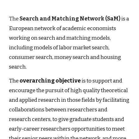
The
Search and Matching Network (SaM)
is a
European network of academic economists
working on search and matching models,
including models of labor market search,
consumer search, money search and housing
search.
The
overarching objective
is to support and
encourage the pursuit of high quality theoretical
and applied research in those fields by facilitating
collaborations between researchers and
research centers, to give graduate students and
early-career researchers opportunities to meet
their senior peers within the network, and more