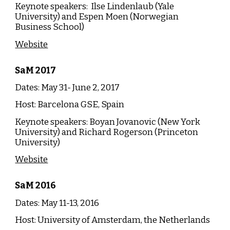
Keynote speakers:
Ilse Lindenlaub (Yale
University) and Espen Moen (Norwegian
Business School)
Website
SaM
20
17
Dates: May 31- June 2, 20
17
Host: Barcelona GSE, Spain
Keynote speakers: Boyan Jovanovic (New York
University) and Richard Rogerson (Princeton
University)
Website
SaM
20
16
Dates: May 11-13, 2016
Host:
University of Amsterdam, the Netherlands