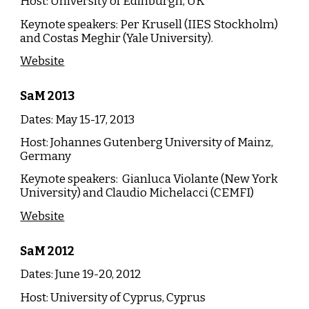
Host:
University of Edinburgh, UK
Keynote speakers:
Per Krusell (IIES Stockholm)
and Costas Meghir (Yale University).
Website
SaM
20
13
Dates: May 15-17, 20
13
Host:
Johannes Gutenberg University of Mainz,
Germany
Keynote speakers: Gianluca Violante (New York
University) and Claudio Michelacci (CEMFI)
Website
SaM
20
12
Dates:
June
19-20, 20
12
Host:
University of Cyprus, Cyprus