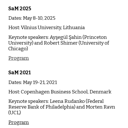
SaM
202
5
Dates: May 8-
10
, 202
5
Host:
Vilnius University, Lithuania
Keynote speakers:
Ayşegül Şahin (Princeton
University) and Robert Shimer (University of
Chicago)
Program
SaM
2021
Dates: May 19-21, 2021
Host: Copenhagen Business School, Denmark
Keynote speakers: Leena Rudanko (Federal
Reserve Bank of Philadelphia) and Morten Ravn
(UCL)
Program