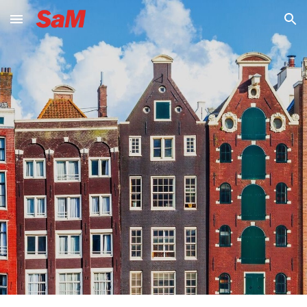
Skip to main content
Skip to navigation