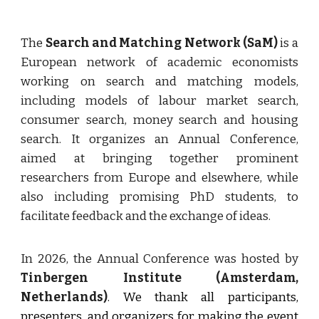
The
Search and Matching Network (SaM)
is a
European network of academic economists
working on search and matching models,
including models of labour market search,
consumer search, money search and housing
search. It organizes an Annual Conference,
aimed at bringing together prominent
researchers from Europe and elsewhere, while
also including promising PhD students, to
facilitate feedback and the exchange of ideas.
In 2026, the Annual Conference was hosted by
Tinbergen Institute (Amsterdam,
Netherlands)
.
We thank all participants,
presenters, and organizers for making the event