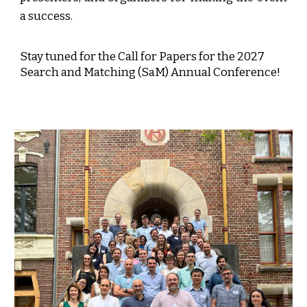
a success.
Stay tuned for the Call for Papers for the 2027
Search and Matching (SaM) Annual Conference!